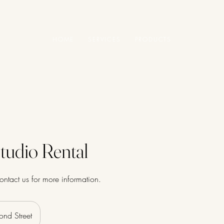
HOME
SERVICES
PRODUCTS
tudio Rental
contact us for more information.
ond Street