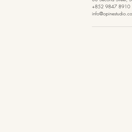
+852 9847 8910
info@opinestudio.c