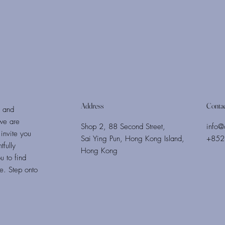
Address
Conta
s and
we are
Shop 2, 88 Second Street,
info@
invite you
Sai Ying Pun, Hong Kong Island,
+852
fully
Hong Kong
u to find
fe. Step onto