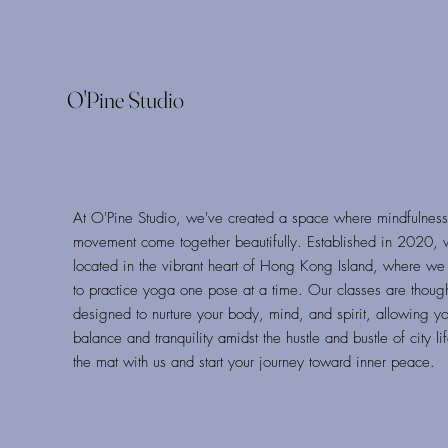
O'Pine Studio
At O'Pine Studio, we've created a space where mindfulnes
movement come together beautifully. Established in 2020, 
located in the vibrant heart of Hong Kong Island, where we 
to practice yoga one pose at a time. Our classes are thought
designed to nurture your body, mind, and spirit, allowing yo
balance and tranquility amidst the hustle and bustle of city li
the mat with us and start your journey toward inner peace.