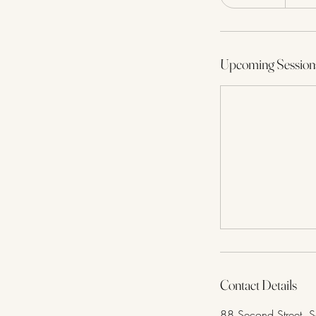
Upcoming Session
Contact Details
88 Second Street, 