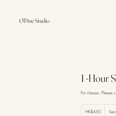
O'Pine Studio
1 -Hour S
For classes. Please 
450
Hong
HK$450
Sec
Kong
dollars