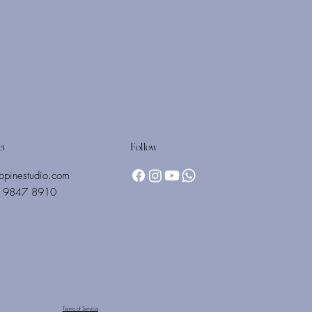
Follow
ct
opinestudio.com
 9847 8910
Terms of Service